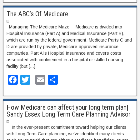
c
tt
ail
ar
The ABC’s Of Medicare
e
er
e
b
Managing The Medicare Maze Medicare is divided into
o
Hospital Insurance (Part A) and Medical Insurance (Part B),
which are run by the federal government. Medicare Parts C and
o
D are provided by private, Medicare-approved insurance
companies. Part A is Hospital Insurance and covers costs
k
associated with confinement in a hospital or skilled nursing
facility (but […]
F
T
E
S
a
wi
m
h
c
tt
ail
ar
How Medicare can affect your long term plan|
e
er
e
Sandy Essex Long Term Care Planning Advisor
b
o
In the ever-present commitment toward helping our clients
with Long Term Care planning, we’ve identified many clients,
o