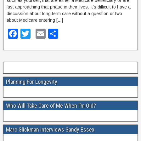
such as yourself, that are either a Medicare beneficiary or are
k
fast approaching that phase in their lives. It’s difficult to have a
discussion about long term care without a question or two
about Medicare entering […]
F
T
E
S
a
wi
m
h
c
tt
ail
ar
e
er
e
b
Planning For Longevity
o
o
k
Who Will Take Care of Me When I’m Old?
Marc Glickman interviews Sandy Essex