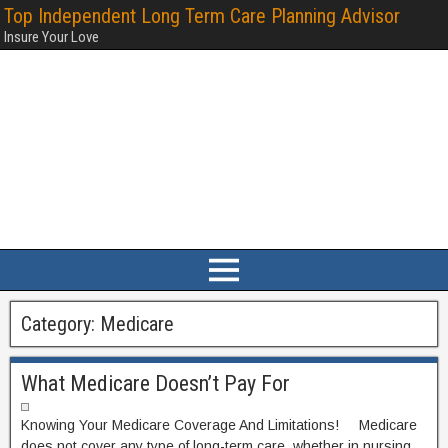
Top Independent Long Term Care Planning Advisor
Insure Your Love
Category:
Medicare
What Medicare Doesn’t Pay For
Knowing Your Medicare Coverage And Limitations! Medicare
does not cover any type of long-term care, whether in nursing