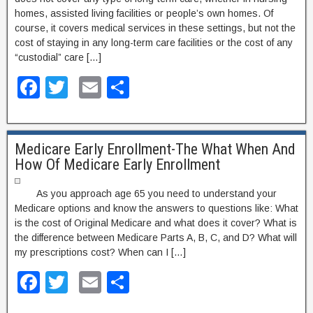
homes, assisted living facilities or people’s own homes. Of
course, it covers medical services in these settings, but not the
cost of staying in any long-term care facilities or the cost of any
“custodial” care […]
F
T
E
S
a
wi
m
h
c
tt
ail
ar
Medicare Early Enrollment-The What When And
e
er
e
How Of Medicare Early Enrollment
b
o
As you approach age 65 you need to understand your
Medicare options and know the answers to questions like: What
o
is the cost of Original Medicare and what does it cover? What is
k
the difference between Medicare Parts A, B, C, and D? What will
my prescriptions cost? When can I […]
F
T
E
S
a
wi
m
h