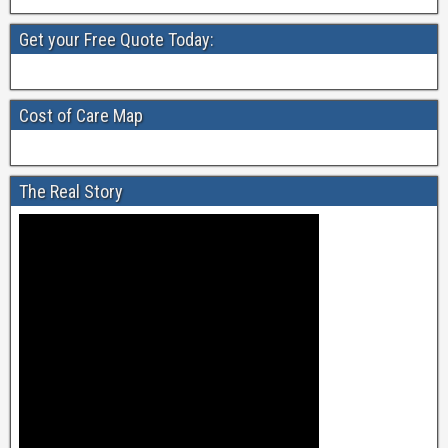
Get your Free Quote Today:
Cost of Care Map
The Real Story