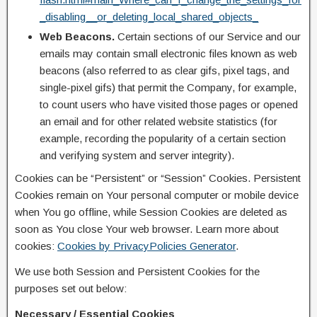
_disabling__or_deleting_local_shared_objects_
Web Beacons.
Certain sections of our Service and our
emails may contain small electronic files known as web
beacons (also referred to as clear gifs, pixel tags, and
single-pixel gifs) that permit the Company, for example,
to count users who have visited those pages or opened
an email and for other related website statistics (for
example, recording the popularity of a certain section
and verifying system and server integrity).
Cookies can be “Persistent” or “Session” Cookies. Persistent
Cookies remain on Your personal computer or mobile device
when You go offline, while Session Cookies are deleted as
soon as You close Your web browser. Learn more about
cookies:
Cookies by PrivacyPolicies Generator
.
We use both Session and Persistent Cookies for the
purposes set out below:
Necessary / Essential Cookies