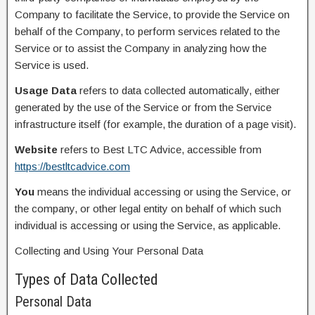
Company to facilitate the Service, to provide the Service on
behalf of the Company, to perform services related to the
Service or to assist the Company in analyzing how the
Service is used.
Usage Data
refers to data collected automatically, either
generated by the use of the Service or from the Service
infrastructure itself (for example, the duration of a page visit).
Website
refers to Best LTC Advice, accessible from
https://bestltcadvice.com
You
means the individual accessing or using the Service, or
the company, or other legal entity on behalf of which such
individual is accessing or using the Service, as applicable.
Collecting and Using Your Personal Data
Types of Data Collected
Personal Data