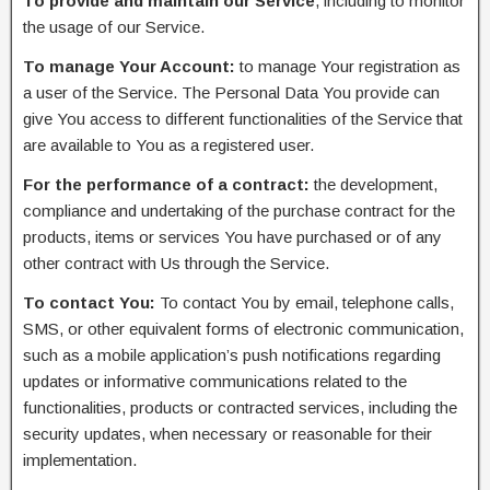
To provide and maintain our Service
, including to monitor
the usage of our Service.
To manage Your Account:
to manage Your registration as
a user of the Service. The Personal Data You provide can
give You access to different functionalities of the Service that
are available to You as a registered user.
For the performance of a contract:
the development,
compliance and undertaking of the purchase contract for the
products, items or services You have purchased or of any
other contract with Us through the Service.
To contact You:
To contact You by email, telephone calls,
SMS, or other equivalent forms of electronic communication,
such as a mobile application’s push notifications regarding
updates or informative communications related to the
functionalities, products or contracted services, including the
security updates, when necessary or reasonable for their
implementation.