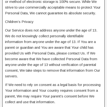
or method of electronic storage is 100% secure. While We
strive to use commercially acceptable means to protect Your
Personal Data, We cannot guarantee its absolute security.
Children’s Privacy
Our Service does not address anyone under the age of 13.
We do not knowingly collect personally identifiable
information from anyone under the age of 13. If You are a
parent or guardian and You are aware that Your child has
provided Us with Personal Data, please contact Us. If We
become aware that We have collected Personal Data from
anyone under the age of 13 without verification of parental
consent, We take steps to remove that information from Our
servers.
If We need to rely on consent as a legal basis for processing
Your information and Your country requires consent from a
parent, We may require Your parent’s consent before We
collect and use that information.