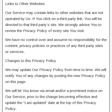
Links to Other Websites
Our Service may contain links to other websites that are not
operated by Us. If You click on a third party link, You will be
directed to that third party’s site. We strongly advise You to
review the Privacy Policy of every site You visit.
We have no control over and assume no responsibility for the
content, privacy policies or practices of any third party sites
or services.
Changes to this Privacy Policy
We may update Our Privacy Policy from time to time. We will
notify You of any changes by posting the new Privacy Policy
on this page.
We will let You know via email and/or a prominent notice on
Our Service, prior to the change becoming effective and
update the “Last updated” date at the top of this Privacy
Policy.