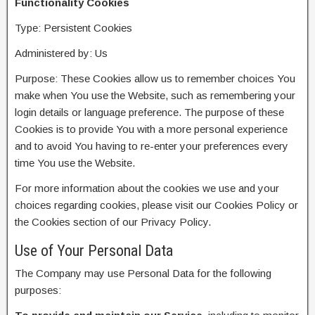
Functionality Cookies
Type: Persistent Cookies
Administered by: Us
Purpose: These Cookies allow us to remember choices You
make when You use the Website, such as remembering your
login details or language preference. The purpose of these
Cookies is to provide You with a more personal experience
and to avoid You having to re-enter your preferences every
time You use the Website.
For more information about the cookies we use and your
choices regarding cookies, please visit our Cookies Policy or
the Cookies section of our Privacy Policy.
Use of Your Personal Data
The Company may use Personal Data for the following
purposes: