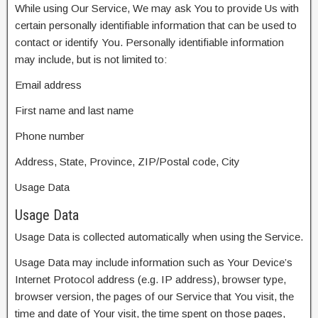
While using Our Service, We may ask You to provide Us with
certain personally identifiable information that can be used to
contact or identify You. Personally identifiable information
may include, but is not limited to:
Email address
First name and last name
Phone number
Address, State, Province, ZIP/Postal code, City
Usage Data
Usage Data
Usage Data is collected automatically when using the Service.
Usage Data may include information such as Your Device’s
Internet Protocol address (e.g. IP address), browser type,
browser version, the pages of our Service that You visit, the
time and date of Your visit, the time spent on those pages,