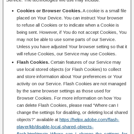
Cookies or Browser Cookies.
A cookie is a small file
placed on Your Device. You can instruct Your browser
to refuse all Cookies or to indicate when a Cookie is
being sent. However, if You do not accept Cookies, You
may not be able to use some parts of our Service.
Unless you have adjusted Your browser setting so that it
will refuse Cookies, our Service may use Cookies.
Flash Cookies.
Certain features of our Service may
use local stored objects (or Flash Cookies) to collect
and store information about Your preferences or Your
activity on our Service. Flash Cookies are not managed
by the same browser settings as those used for
Browser Cookies. For more information on how You
can delete Flash Cookies, please read “Where can I
change the settings for disabling, or deleting local shared
objects?” available at
https://helpx.adobe.com/flash-
player/kb/disable-local-shared-objects-
flash.html#main_Where_can_I_change_the_settings_for