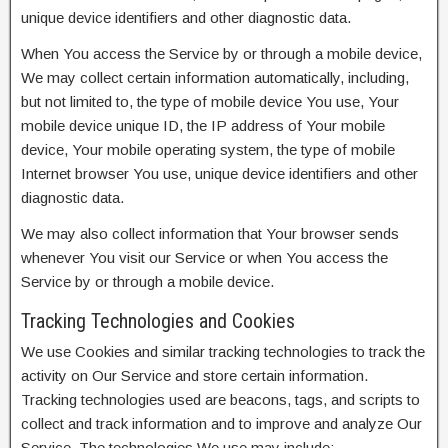
unique device identifiers and other diagnostic data.
When You access the Service by or through a mobile device,
We may collect certain information automatically, including,
but not limited to, the type of mobile device You use, Your
mobile device unique ID, the IP address of Your mobile
device, Your mobile operating system, the type of mobile
Internet browser You use, unique device identifiers and other
diagnostic data.
We may also collect information that Your browser sends
whenever You visit our Service or when You access the
Service by or through a mobile device.
Tracking Technologies and Cookies
We use Cookies and similar tracking technologies to track the
activity on Our Service and store certain information.
Tracking technologies used are beacons, tags, and scripts to
collect and track information and to improve and analyze Our
Service. The technologies We use may include: