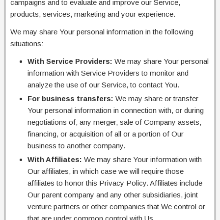
campaigns and to evaluate and improve our Service,
products, services, marketing and your experience.
We may share Your personal information in the following
situations:
With Service Providers:
We may share Your personal
information with Service Providers to monitor and
analyze the use of our Service, to contact You.
For business transfers:
We may share or transfer
Your personal information in connection with, or during
negotiations of, any merger, sale of Company assets,
financing, or acquisition of all or a portion of Our
business to another company.
With Affiliates:
We may share Your information with
Our affiliates, in which case we will require those
affiliates to honor this Privacy Policy. Affiliates include
Our parent company and any other subsidiaries, joint
venture partners or other companies that We control or
that are under common control with Us.