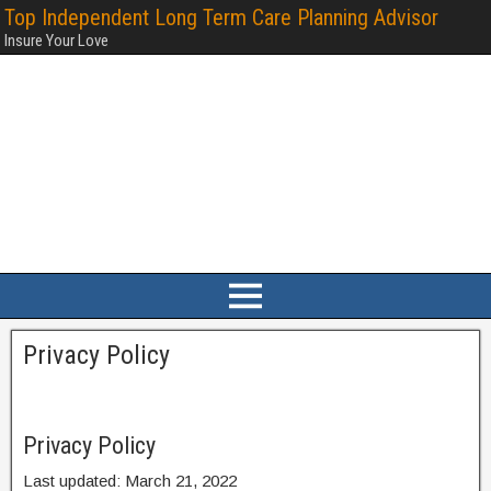
Top Independent Long Term Care Planning Advisor
Insure Your Love
Privacy Policy
Privacy Policy
Last updated: March 21, 2022