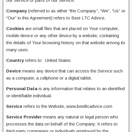
our Service or parts of our Service.
Company
(referred to as either “the Company”, “We”, “Us” or
“Our” in this Agreement) refers to Best LTC Advice.
Cookies
are small files that are placed on Your computer,
mobile device or any other device by a website, containing
the details of Your browsing history on that website among its
many uses.
Country
refers to: United States
Device
means any device that can access the Service such
as a computer, a cellphone or a digital tablet.
Personal Data
is any information that relates to an identified
or identifiable individual.
Service
refers to the Website, www.bestltcadvice.com
Service Provider
means any natural or legal person who
processes the data on behalf of the Company. It refers to
third-party companies or individuals employed by the