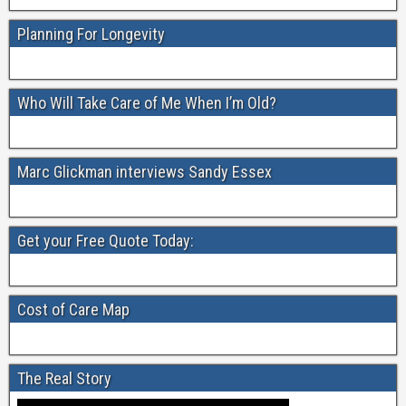
e
er
e
b
Planning For Longevity
o
o
Who Will Take Care of Me When I’m Old?
k
Marc Glickman interviews Sandy Essex
Get your Free Quote Today:
Cost of Care Map
The Real Story