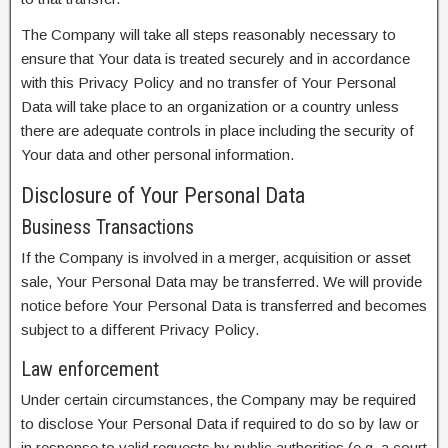
The Company will take all steps reasonably necessary to
ensure that Your data is treated securely and in accordance
with this Privacy Policy and no transfer of Your Personal
Data will take place to an organization or a country unless
there are adequate controls in place including the security of
Your data and other personal information.
Disclosure of Your Personal Data
Business Transactions
If the Company is involved in a merger, acquisition or asset
sale, Your Personal Data may be transferred. We will provide
notice before Your Personal Data is transferred and becomes
subject to a different Privacy Policy.
Law enforcement
Under certain circumstances, the Company may be required
to disclose Your Personal Data if required to do so by law or
in response to valid requests by public authorities (e.g. a court