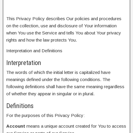
This Privacy Policy describes Our policies and procedures
on the collection, use and disclosure of Your information
when You use the Service and tells You about Your privacy
rights and how the law protects You.
Interpretation and Definitions
Interpretation
The words of which the initial letter is capitalized have
meanings defined under the following conditions. The
following definitions shall have the same meaning regardless
of whether they appear in singular or in plural.
Definitions
For the purposes of this Privacy Policy:
Account
means a unique account created for You to access