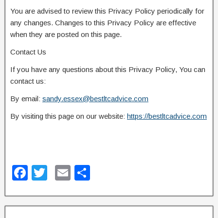
You are advised to review this Privacy Policy periodically for
any changes. Changes to this Privacy Policy are effective
when they are posted on this page.
Contact Us
If you have any questions about this Privacy Policy, You can
contact us:
By email:
sandy.essex@bestltcadvice.com
By visiting this page on our website:
https://bestltcadvice.com
F
T
E
S
a
wi
m
h
c
tt
ail
ar