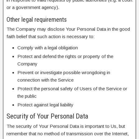
or a government agency).
Other legal requirements
The Company may disclose Your Personal Data in the good
faith belief that such action is necessary to:
Comply with a legal obligation
Protect and defend the rights or property of the
Company
Prevent or investigate possible wrongdoing in
connection with the Service
Protect the personal safety of Users of the Service or
the public
Protect against legal liability
Security of Your Personal Data
The security of Your Personal Data is important to Us, but
remember that no method of transmission over the Internet,