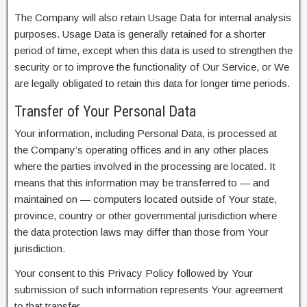
The Company will also retain Usage Data for internal analysis
purposes. Usage Data is generally retained for a shorter
period of time, except when this data is used to strengthen the
security or to improve the functionality of Our Service, or We
are legally obligated to retain this data for longer time periods.
Transfer of Your Personal Data
Your information, including Personal Data, is processed at
the Company’s operating offices and in any other places
where the parties involved in the processing are located. It
means that this information may be transferred to — and
maintained on — computers located outside of Your state,
province, country or other governmental jurisdiction where
the data protection laws may differ than those from Your
jurisdiction.
Your consent to this Privacy Policy followed by Your
submission of such information represents Your agreement
to that transfer.