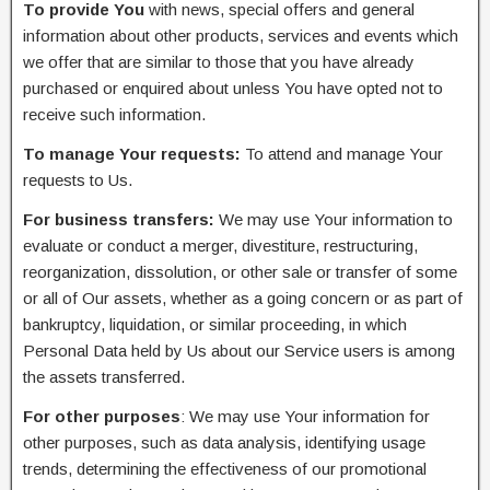
To provide You
with news, special offers and general
information about other products, services and events which
we offer that are similar to those that you have already
purchased or enquired about unless You have opted not to
receive such information.
To manage Your requests:
To attend and manage Your
requests to Us.
For business transfers:
We may use Your information to
evaluate or conduct a merger, divestiture, restructuring,
reorganization, dissolution, or other sale or transfer of some
or all of Our assets, whether as a going concern or as part of
bankruptcy, liquidation, or similar proceeding, in which
Personal Data held by Us about our Service users is among
the assets transferred.
For other purposes
: We may use Your information for
other purposes, such as data analysis, identifying usage
trends, determining the effectiveness of our promotional