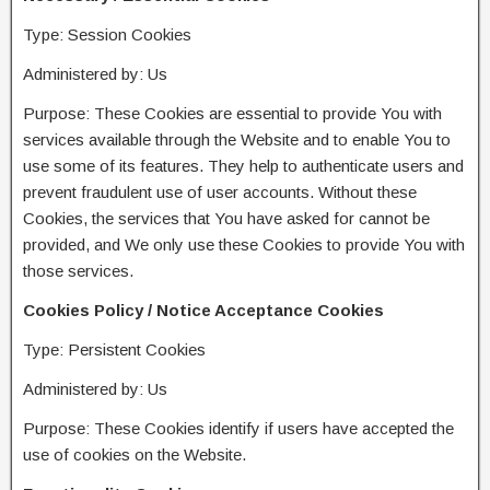
Type: Session Cookies
Administered by: Us
Purpose: These Cookies are essential to provide You with
services available through the Website and to enable You to
use some of its features. They help to authenticate users and
prevent fraudulent use of user accounts. Without these
Cookies, the services that You have asked for cannot be
provided, and We only use these Cookies to provide You with
those services.
Cookies Policy / Notice Acceptance Cookies
Type: Persistent Cookies
Administered by: Us
Purpose: These Cookies identify if users have accepted the
use of cookies on the Website.