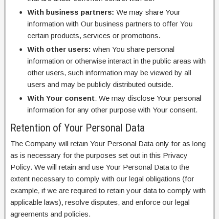
With business partners:
We may share Your
information with Our business partners to offer You
certain products, services or promotions.
With other users:
when You share personal
information or otherwise interact in the public areas with
other users, such information may be viewed by all
users and may be publicly distributed outside.
With Your consent
: We may disclose Your personal
information for any other purpose with Your consent.
Retention of Your Personal Data
The Company will retain Your Personal Data only for as long
as is necessary for the purposes set out in this Privacy
Policy. We will retain and use Your Personal Data to the
extent necessary to comply with our legal obligations (for
example, if we are required to retain your data to comply with
applicable laws), resolve disputes, and enforce our legal
agreements and policies.